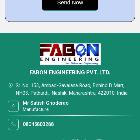
FABON ENGINEERING PVT. LTD.
Sr. No. 153, Ambad-Gavalana Road, Behind D Mart,
NH03, Pathardi,, Nashik, Maharashtra, 422010, India
Mr Satish Ghoderao
Manufacture
08045803288