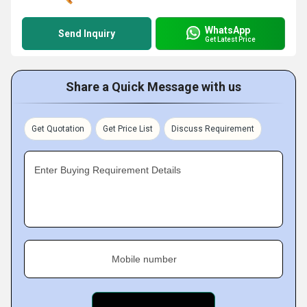
WhatsApp
Send Inquiry
Get Latest Price
Share a Quick Message with us
Get Quotation
Get Price List
Discuss Requirement
Enter Buying Requirement Details
Mobile number