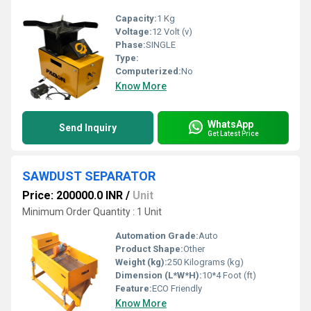
Capacity:
1 Kg
Voltage:
12 Volt (v)
Phase:
SINGLE
Type:
Computerized:
No
Know More
WhatsApp
Send Inquiry
Get Latest Price
SAWDUST SEPARATOR
Price: 200000.0 INR
/
Unit
Minimum Order Quantity : 1 Unit
Automation Grade:
Auto
Product Shape:
Other
Weight (kg):
250 Kilograms (kg)
Dimension (L*W*H):
10*4 Foot (ft)
Feature:
ECO Friendly
Know More