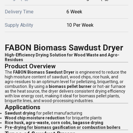
Delivery Time
6 Week
Supply Ability
10 Per Week
FABON Biomass Sawdust Dryer
High-Efficiency Drying Solution for Wood Waste and Agro-
Residues
Product Overview
The
FABON Biomass Sawdust Dryer
is engineered to reduce the
high moisture content of sawdust, wood chips, rice husk, and
agro-residues to an optimum level for pelletizing, briquetting, or
combustion. By using a
biomass pellet burner
or hot-air furnace
as the heat source, the dryer delivers consistent drying efficiency
with low energy cost, making it ideal for biomass pellet plants,
briquette lines, and wood-processing industries.
Applications
Sawdust drying
for pellet manufacturing
Wood chip moisture reduction
for briquette plants
Rice husk, agro-waste, corn cobs, bagasse drying
Pre-drying for biomass gasification or combustion boilers