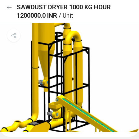
SAWDUST DRYER 1000 KG HOUR
1200000.0 INR
/ Unit