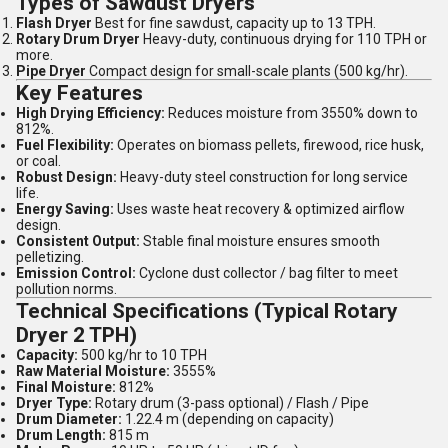
Types of Sawdust Dryers
Flash Dryer
Best for fine sawdust, capacity up to 13 TPH.
Rotary Drum Dryer
Heavy-duty, continuous drying for 110 TPH or
more.
Pipe Dryer
Compact design for small-scale plants (500 kg/hr).
Key Features
High Drying Efficiency:
Reduces moisture from 3550% down to
812%.
Fuel Flexibility:
Operates on biomass pellets, firewood, rice husk,
or coal.
Robust Design:
Heavy-duty steel construction for long service
life.
Energy Saving:
Uses waste heat recovery & optimized airflow
design.
Consistent Output:
Stable final moisture ensures smooth
pelletizing.
Emission Control:
Cyclone dust collector / bag filter to meet
pollution norms.
Technical Specifications (Typical Rotary
Dryer 2 TPH)
Capacity:
500 kg/hr to 10 TPH
Raw Material Moisture:
3555%
Final Moisture:
812%
Dryer Type:
Rotary drum (3-pass optional) / Flash / Pipe
Drum Diameter:
1.22.4 m (depending on capacity)
Drum Length:
815 m