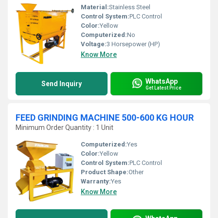
Material:
Stainless Steel
Control System:
PLC Control
Color:
Yellow
Computerized:
No
Voltage:
3 Horsepower (HP)
Know More
WhatsApp
Send Inquiry
Get Latest Price
FEED GRINDING MACHINE 500-600 KG HOUR
Minimum Order Quantity : 1 Unit
Computerized:
Yes
Color:
Yellow
Control System:
PLC Control
Product Shape:
Other
Warranty:
Yes
Know More