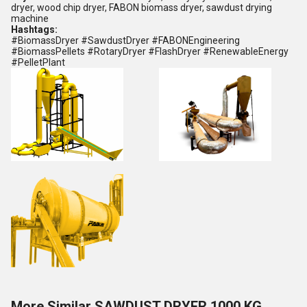
dryer, wood chip dryer, FABON biomass dryer, sawdust drying
machine
Hashtags:
#BiomassDryer #SawdustDryer #FABONEngineering
#BiomassPellets #RotaryDryer #FlashDryer #RenewableEnergy
#PelletPlant
More Similar SAWDUST DRYER 1000 KG