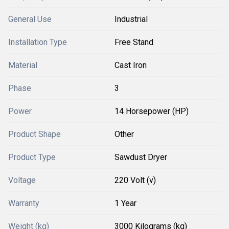
General Use
Industrial
Installation Type
Free Stand
Material
Cast Iron
Phase
3
Power
14 Horsepower (HP)
Product Shape
Other
Product Type
Sawdust Dryer
Voltage
220 Volt (v)
Warranty
1 Year
Weight (kg)
3000 Kilograms (kg)