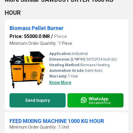
HOUR
Biomass Pellet Burner
Price: 55000.0 INR
/
Piece
Minimum Order Quantity : 1 Piece
Application:
Industrial
Dimension (L*W*H):
36*20*24 Inch (in)
Heating Method:
Biomass Heating
Automation Grade:
Semi Auto
Warranty:
1 Year
Know More
WhatsApp
Send Inquiry
Get Latest Price
FEED MIXING MACHINE 1000 KG HOUR
Minimum Order Quantity : 1 Unit