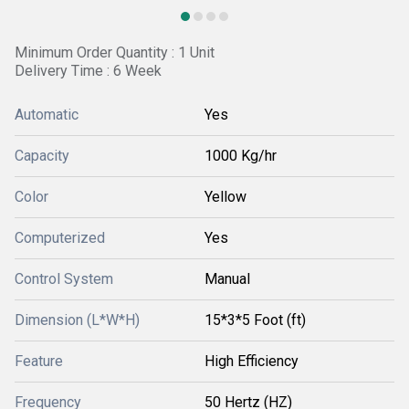
Minimum Order Quantity : 1 Unit
Delivery Time : 6 Week
Automatic
Yes
Capacity
1000 Kg/hr
Color
Yellow
Computerized
Yes
Control System
Manual
Dimension (L*W*H)
15*3*5 Foot (ft)
Feature
High Efficiency
Frequency
50 Hertz (HZ)