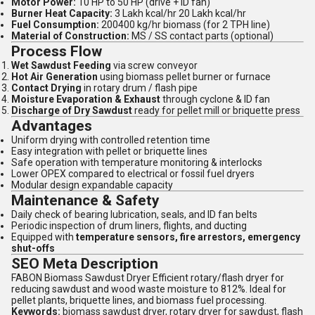
Motor Power:
10 HP to 50 HP (drive + ID fan)
Burner Heat Capacity:
3 Lakh kcal/hr 20 Lakh kcal/hr
Fuel Consumption:
200400 kg/hr biomass (for 2 TPH line)
Material of Construction:
MS / SS contact parts (optional)
Process Flow
Wet Sawdust Feeding
via screw conveyor
Hot Air Generation
using biomass pellet burner or furnace
Contact Drying
in rotary drum / flash pipe
Moisture Evaporation & Exhaust
through cyclone & ID fan
Discharge of Dry Sawdust
ready for pellet mill or briquette press
Advantages
Uniform drying with controlled retention time
Easy integration with pellet or briquette lines
Safe operation with temperature monitoring & interlocks
Lower OPEX compared to electrical or fossil fuel dryers
Modular design expandable capacity
Maintenance & Safety
Daily check of bearing lubrication, seals, and ID fan belts
Periodic inspection of drum liners, flights, and ducting
Equipped with
temperature sensors, fire arrestors, emergency
shut-offs
SEO Meta Description
FABON Biomass Sawdust Dryer Efficient rotary/flash dryer for
reducing sawdust and wood waste moisture to 812%. Ideal for
pellet plants, briquette lines, and biomass fuel processing.
Keywords:
biomass sawdust dryer, rotary dryer for sawdust, flash