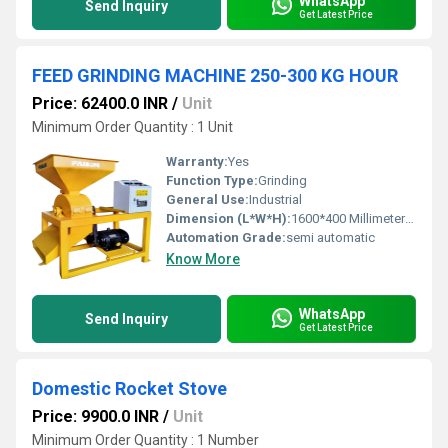
WhatsApp
Send Inquiry
Get Latest Price
FEED GRINDING MACHINE 250-300 KG HOUR
Price: 62400.0 INR
/
Unit
Minimum Order Quantity : 1 Unit
Warranty:
Yes
Function Type:
Grinding
General Use:
Industrial
Dimension (L*W*H):
1600*400 Millimeter (mm)
Automation Grade:
semi automatic
Know More
WhatsApp
Send Inquiry
Get Latest Price
Domestic Rocket Stove
Price: 9900.0 INR
/
Unit
Minimum Order Quantity : 1 Number