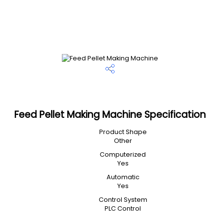
Feed Pellet Making Machine Specification
Product Shape
Other
Computerized
Yes
Automatic
Yes
Control System
PLC Control