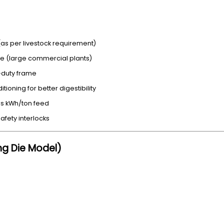
s per livestock requirement)
ie (large commercial plants)
y-duty frame
ioning for better digestibility
s kWh/ton feed
afety interlocks
ing Die Model)