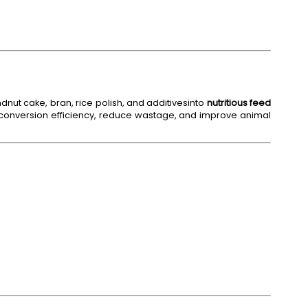
nut cake, bran, rice polish, and additivesinto
nutritious feed
onversion efficiency, reduce wastage, and improve animal