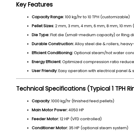
Key Features
Capacity Range:
100 kg/hr to 10 TPH (customizable)
Pellet Sizes:
2 mm, 3 mm, 4 mm, 6 mm, 8 mm, 10 mm (a
Die Type:
Flat die (small-medium capacity) or Ring d
Durable Construction:
Alloy steel die & rollers, heav
Efficient Conditioning:
Optional steam/hot water condit
Energy Efficient:
Optimized compression ratio reduce
User Friendly:
Easy operation with electrical panel & s
Technical Specifications (Typical 1 TPH R
Capacity:
1000 kg/hr (finished feed pellets)
Main Motor Power:
4050 HP
Feeder Motor:
12 HP (VFD controlled)
Conditioner Motor:
35 HP (optional steam system)