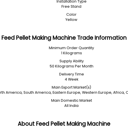
Installation Type
Free Stand
Color
Yellow
Feed Pellet Making Machine Trade Information
Minimum Order Quantity
1 Kilograms
Supply Ability
50 Kilograms Per Month
Delivery Time
4 Week
Main Export Market(s)
orth America, South America, Eastern Europe, Western Europe, Africa, 
Main Domestic Market
All India
About Feed Pellet Making Machine