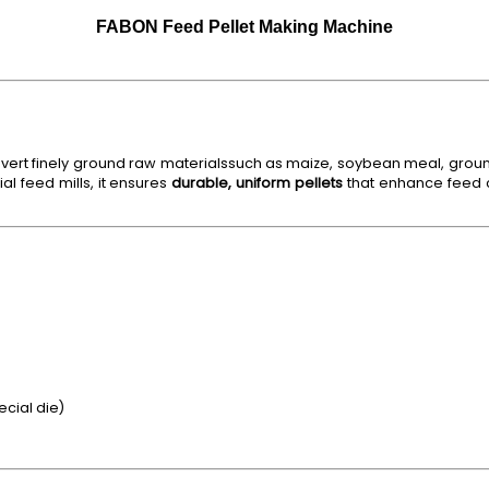
FABON Feed Pellet Making Machine
vert finely ground raw materialssuch as maize, soybean meal, ground
l feed mills, it ensures
durable, uniform pellets
that enhance feed c
ecial die)