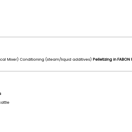
cal Mixer) Conditioning (steam/liquid additives)
Pelletizing in FABON
s
cattle