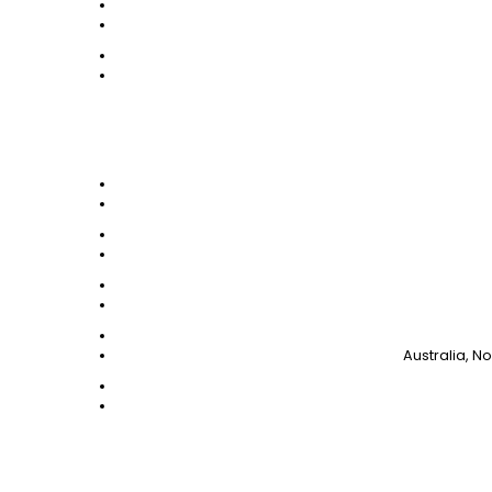
Australia, N