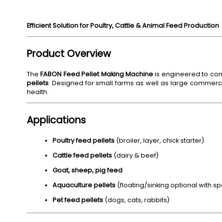
Efficient Solution for Poultry, Cattle & Animal Feed Production
Product Overview
The
FABON Feed Pellet Making Machine
is engineered to con
pellets
. Designed for small farms as well as large commercia
health.
Applications
Poultry feed pellets
(broiler, layer, chick starter)
Cattle feed pellets
(dairy & beef)
Goat, sheep, pig feed
Aquaculture pellets
(floating/sinking optional with sp
Pet feed pellets
(dogs, cats, rabbits)