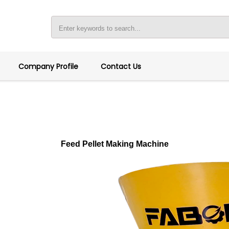
Company Profile
Contact Us
Feed Pellet Making Machine