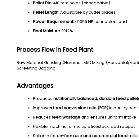
Pellet Die:
410 mm holes (changeable)
Pellet Length:
Adjustable by cutter blades
Power Requirement:
~5055 HP connected load
Final Moisture:
1012%
Process Flow in Feed Plant
Raw Material Grinding (Hammer Mill) Mixing (Horizontal/Verti
Screening Bagging
Advantages
Produces
nutritionally balanced, durable feed pellet
Improves
feed conversion ratio (FCR)
in poultry and 
Reduces
feed wastage
and ensures uniform intake
Flexible machine for multiple livestock feed recipes
Suitable for
on-farm use and commercial feed mills