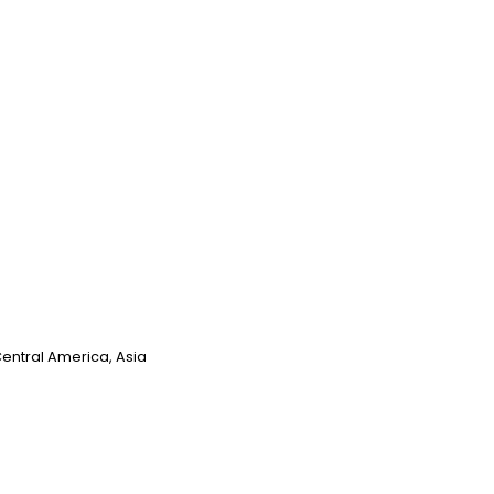
Central America, Asia