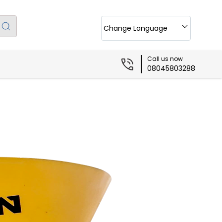
Change Language
Call us now
08045803288