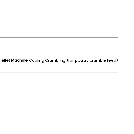
 Pellet Machine
Cooling Crumbling (for poultry crumble feed)