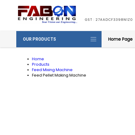
GST : 27AADCF3398N1Z0
Home Page
OUR PRODUCTS
Home
Products
Feed Mixing Machine
Feed Pellet Making Machine