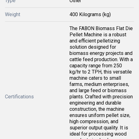
Type
Other
Weight
400 Kilograms (kg)
The FABON Biomass Flat Die
Pellet Machine is a robust
and efficient pelletizing
solution designed for
biomass energy projects and
cattle feed production. With a
capacity range from 250
kg/hr to 2 TPH, this versatile
machine caters to small
farms, medium enterprises,
and large feed or biomass
Certifications
plants. Crafted with precision
engineering and durable
construction, the machine
ensures uniform pellet size,
high compression, and
superior output quality. It is
ideal for processing wood