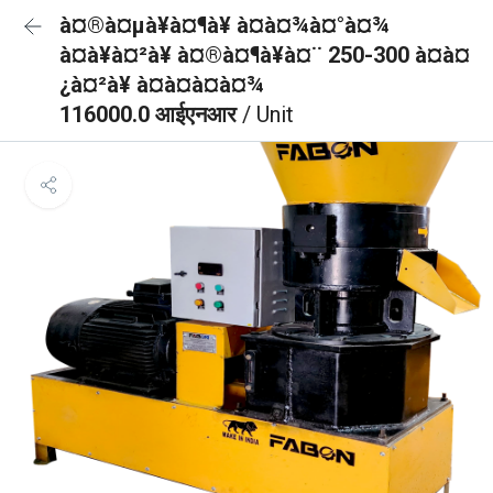
à¤®à¤µà¥à¤¶à¥ à¤à¤¾à¤°à¤¾
à¤à¥à¤²à¥ à¤®à¤¶à¥à¤¨ 250-300 à¤à¤
¿à¤²à¥ à¤à¤à¤à¤¾
116000.0 आईएनआर
/ Unit