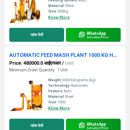
Feeding System:
Auto
Material:
Other
Size:
500Kg
Know More
WhatsApp
जांच भेजें
Get Latest Price
AUTOMATIC FEED MASH PLANT 1000 KG HOUR
Price: 480000.0 आईएनआर
/
Unit
Minimum Order Quantity : 1 Unit
Weight:
3000 Kilograms (kg)
Technology:
Automatic
Feature:
Auto
Material:
Steel
Size:
1000
Know More
WhatsApp
जांच भेजें
Get Latest Price