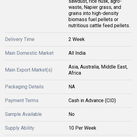
sawdust, rice husk, agro-
waste, Napier grass, and
grains into high-density
biomass fuel pellets or
nutritious cattle feed pellets.
Delivery Time
2 Week
Main Domestic Market
All India
Asia, Australia, Middle East,
Main Export Market(s)
Africa
Packaging Details
NA
Payment Terms
Cash in Advance (CID)
Sample Available
No
Supply Ability
10 Per Week