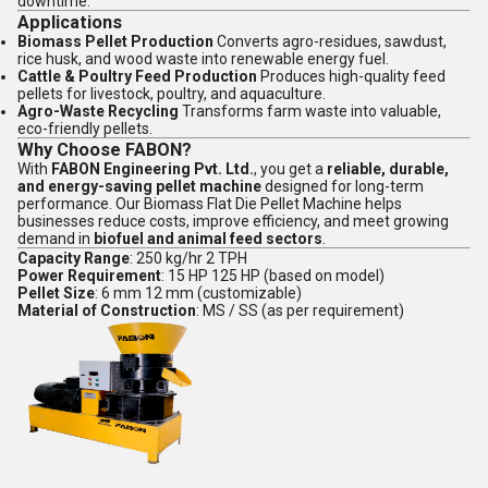
downtime.
Applications
Biomass Pellet Production
Converts agro-residues, sawdust,
rice husk, and wood waste into renewable energy fuel.
Cattle & Poultry Feed Production
Produces high-quality feed
pellets for livestock, poultry, and aquaculture.
Agro-Waste Recycling
Transforms farm waste into valuable,
eco-friendly pellets.
Why Choose FABON?
With
FABON Engineering Pvt. Ltd.
, you get a
reliable, durable,
and energy-saving pellet machine
designed for long-term
performance. Our Biomass Flat Die Pellet Machine helps
businesses reduce costs, improve efficiency, and meet growing
demand in
biofuel and animal feed sectors
.
Capacity Range
: 250 kg/hr 2 TPH
Power Requirement
: 15 HP 125 HP (based on model)
Pellet Size
: 6 mm 12 mm (customizable)
Material of Construction
: MS / SS (as per requirement)