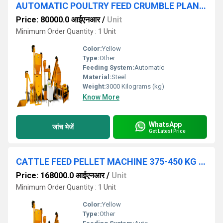
AUTOMATIC POULTRY FEED CRUMBLE PLANT 500 KG HOUR
Price: 80000.0 आईएनआर
/
Unit
Minimum Order Quantity : 1 Unit
Color:
Yellow
Type:
Other
Feeding System:
Automatic
Material:
Steel
Weight:
3000 Kilograms (kg)
Know More
WhatsApp
जांच भेजें
Get Latest Price
CATTLE FEED PELLET MACHINE 375-450 KG HOUR
Price: 168000.0 आईएनआर
/
Unit
Minimum Order Quantity : 1 Unit
Color:
Yellow
Type:
Other