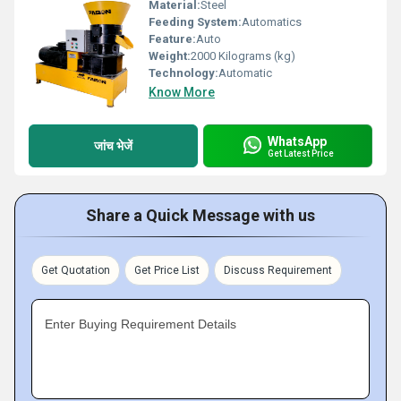
Material:
Steel
Feeding System:
Automatics
Feature:
Auto
Weight:
2000 Kilograms (kg)
Technology:
Automatic
Know More
WhatsApp
जांच भेजें
Get Latest Price
Share a Quick Message with us
Get Quotation
Get Price List
Discuss Requirement
Enter Buying Requirement Details