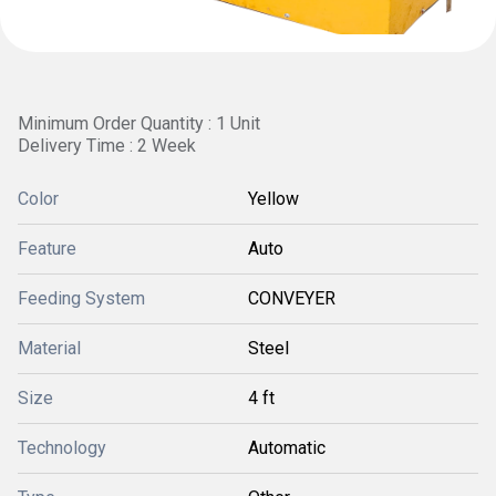
Minimum Order Quantity : 1 Unit
Delivery Time : 2 Week
Color
Yellow
Feature
Auto
Feeding System
CONVEYER
Material
Steel
Size
4 ft
Technology
Automatic