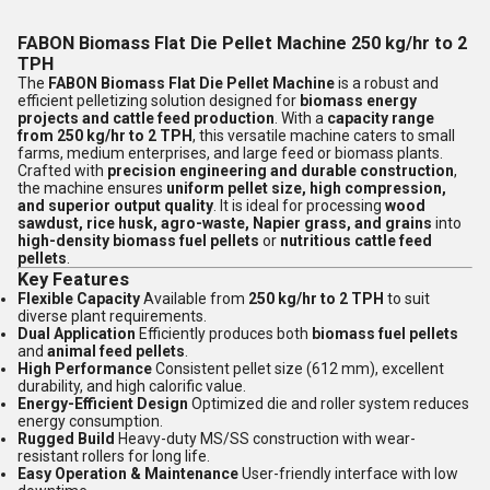
FABON Biomass Flat Die Pellet Machine 250 kg/hr to 2
TPH
The
FABON Biomass Flat Die Pellet Machine
is a robust and
efficient pelletizing solution designed for
biomass energy
projects and cattle feed production
. With a
capacity range
from 250 kg/hr to 2 TPH
, this versatile machine caters to small
farms, medium enterprises, and large feed or biomass plants.
Crafted with
precision engineering and durable construction
,
the machine ensures
uniform pellet size, high compression,
and superior output quality
. It is ideal for processing
wood
sawdust, rice husk, agro-waste, Napier grass, and grains
into
high-density biomass fuel pellets
or
nutritious cattle feed
pellets
.
Key Features
Flexible Capacity
Available from
250 kg/hr to 2 TPH
to suit
diverse plant requirements.
Dual Application
Efficiently produces both
biomass fuel pellets
and
animal feed pellets
.
High Performance
Consistent pellet size (612 mm), excellent
durability, and high calorific value.
Energy-Efficient Design
Optimized die and roller system reduces
energy consumption.
Rugged Build
Heavy-duty MS/SS construction with wear-
resistant rollers for long life.
Easy Operation & Maintenance
User-friendly interface with low