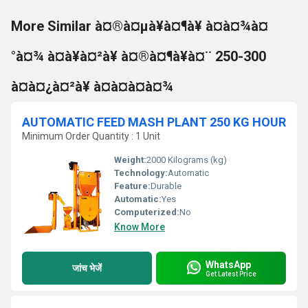
More Similar à¤®à¤µà¥à¤¶à¥ à¤à¤¾à¤
°à¤¾ à¤à¥à¤²à¥ à¤®à¤¶à¥à¤¨ 250-300
à¤à¤¿à¤²à¥ à¤à¤à¤à¤¾
AUTOMATIC FEED MASH PLANT 250 KG HOUR
Minimum Order Quantity : 1 Unit
Weight:
2000 Kilograms (kg)
Technology:
Automatic
Feature:
Durable
Automatic:
Yes
Computerized:
No
Know More
WhatsApp
जांच भेजें
Get Latest Price