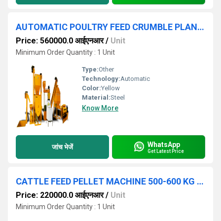
AUTOMATIC POULTRY FEED CRUMBLE PLANT 250 KG HOUR
Price: 560000.0 आईएनआर
/
Unit
Minimum Order Quantity : 1 Unit
Type:
Other
Technology:
Automatic
Color:
Yellow
Material:
Steel
Know More
WhatsApp
जांच भेजें
Get Latest Price
CATTLE FEED PELLET MACHINE 500-600 KG HOUR
Price: 220000.0 आईएनआर
/
Unit
Minimum Order Quantity : 1 Unit