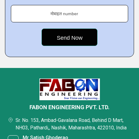
मोबाइल number
FABON ENGINEERING PVT. LTD.
Sr. No. 153, Ambad-Gavalana Road, Behind D Mart,
NH03, Pathardi,, Nashik, Maharashtra, 422010, India
Mr Satish Ghoderao